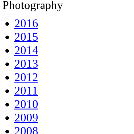
Photography
2016
2015
2014
2013
2012
2011
2010
2009
2008