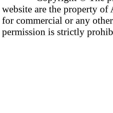
website are the property o
for commercial or any other
permission is strictly prohib