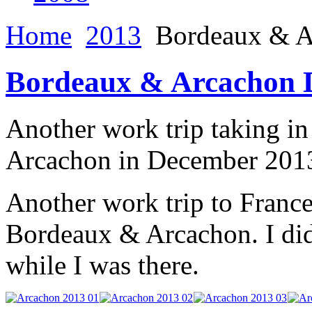
Home
2013
Bordeaux & A
Bordeaux & Arcachon 
Another work trip taking i
Arcachon in December 201
Another work trip to France
Bordeaux & Arcachon. I did 
while I was there.