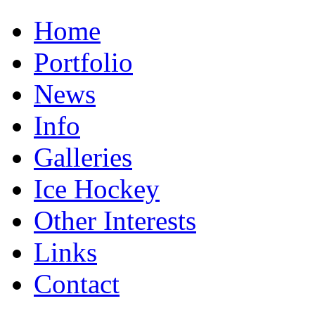
Home
Portfolio
News
Info
Galleries
Ice Hockey
Other Interests
Links
Contact