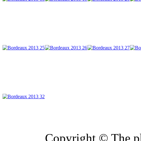
Copyright © The ph