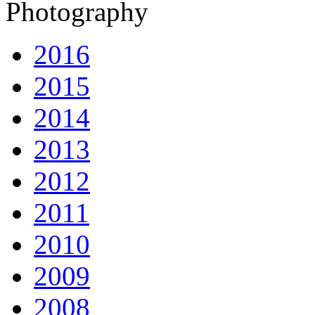
Photography
2016
2015
2014
2013
2012
2011
2010
2009
2008