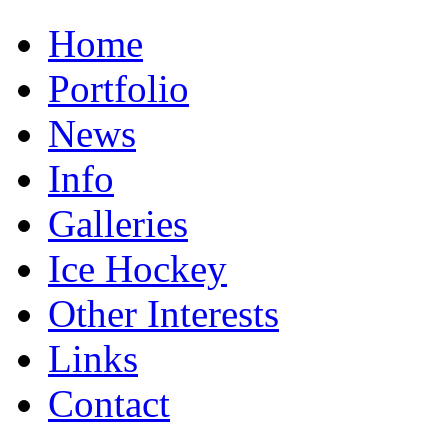
Home
Portfolio
News
Info
Galleries
Ice Hockey
Other Interests
Links
Contact