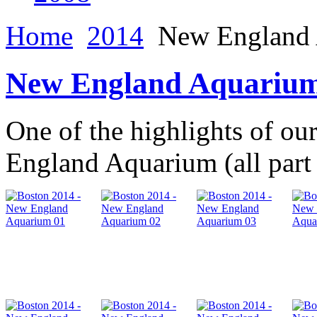
Home
2014
New England 
New England Aquarium
One of the highlights of ou
England Aquarium (all part