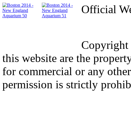
Official W
Copyright
this website are the proper
for commercial or any other
permission is strictly prohib