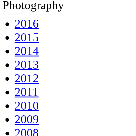
Photography
2016
2015
2014
2013
2012
2011
2010
2009
2008