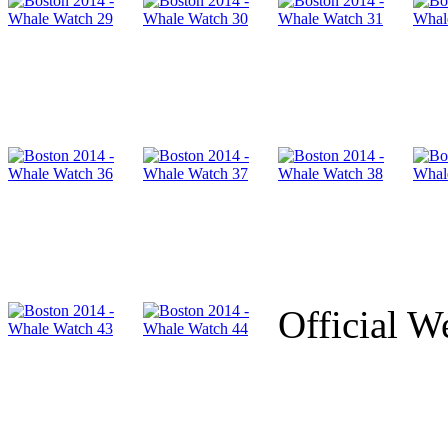
Official We