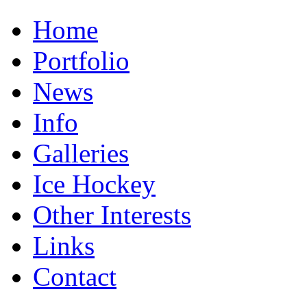
Home
Portfolio
News
Info
Galleries
Ice Hockey
Other Interests
Links
Contact