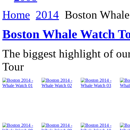
Home
2014
Boston Whale
Boston Whale Watch T
The biggest highlight of ou
Tour