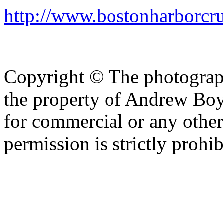
http://www.bostonharborcr
Copyright © The photograph
the property of Andrew Boy
for commercial or any other
permission is strictly prohib