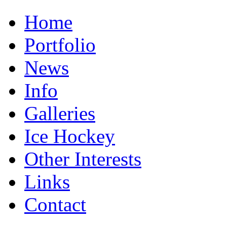
Home
Portfolio
News
Info
Galleries
Ice Hockey
Other Interests
Links
Contact