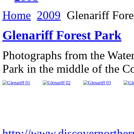
Home
2009
Glenariff Fore
Glenariff Forest Park
Photographs from the Waterfa
Park in the middle of the C
http://www.discovernorther