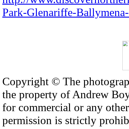
Park-Glenariffe-Ballymena
Copyright © The photograph
the property of Andrew Boy
for commercial or any other
permission is strictly prohib