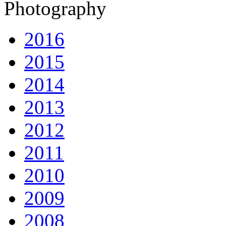
Photography
2016
2015
2014
2013
2012
2011
2010
2009
2008