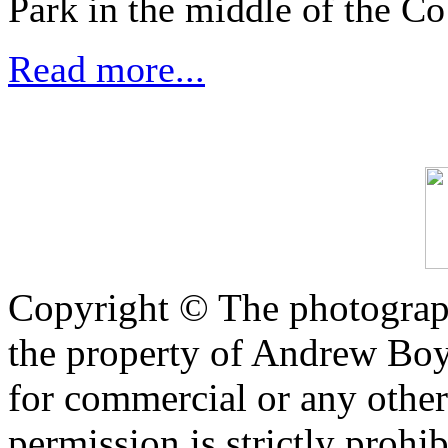
Park in the middle of the Co
Read more...
Copyright © The photograph
the property of Andrew Boy
for commercial or any other
permission is strictly prohib