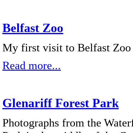
Belfast Zoo
My first visit to Belfast Zo
Read more...
Glenariff Forest Park
Photographs from the Waterfa