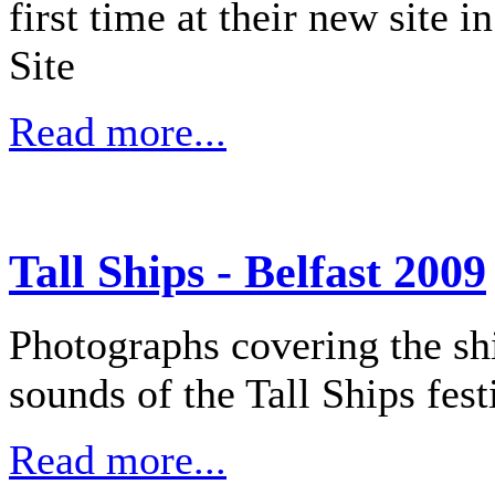
first time at their new site
Site
Read more...
Tall Ships - Belfast 2009
Photographs covering the shi
sounds of the Tall Ships fest
Read more...