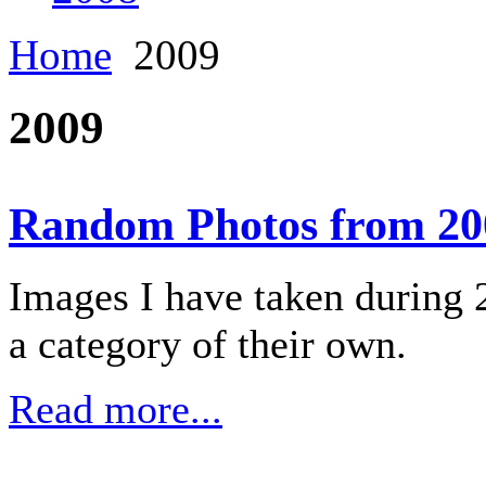
Home
2009
2009
Random Photos from 20
Images I have taken during 2
a category of their own.
Read more...