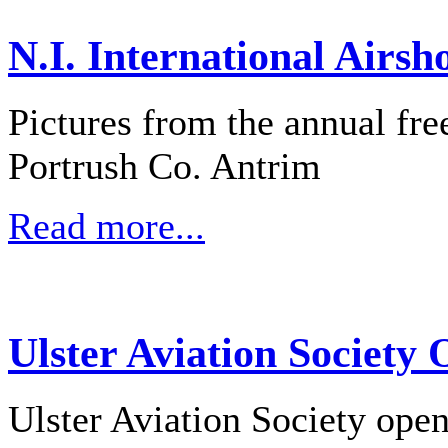
N.I. International Airsh
Pictures from the annual fre
Portrush Co. Antrim
Read more...
Ulster Aviation Society
Ulster Aviation Society ope