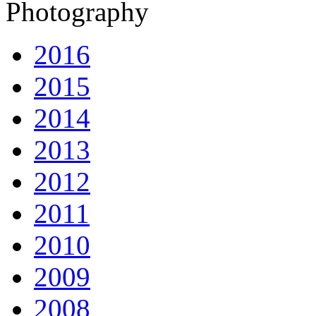
Photography
2016
2015
2014
2013
2012
2011
2010
2009
2008