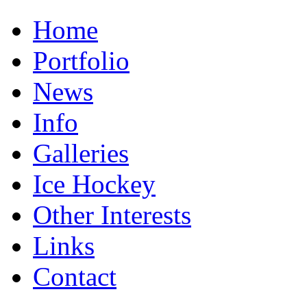
Home
Portfolio
News
Info
Galleries
Ice Hockey
Other Interests
Links
Contact