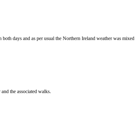
 on both days and as per usual the Northern Ireland weather was mixed
 and the associated walks.