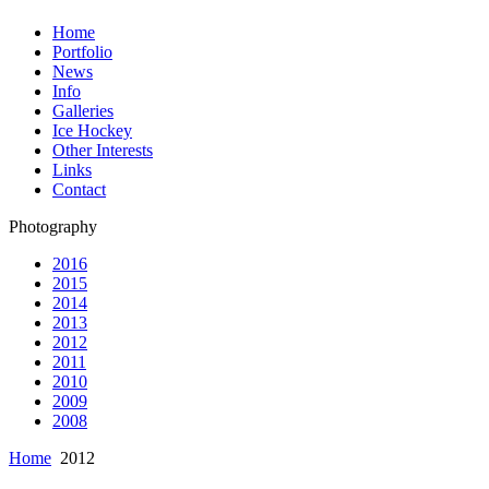
Home
Portfolio
News
Info
Galleries
Ice Hockey
Other Interests
Links
Contact
Photography
2016
2015
2014
2013
2012
2011
2010
2009
2008
Home
2012