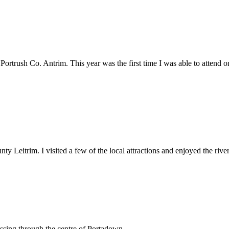
Portrush Co. Antrim. This year was the first time I was able to attend
Leitrim. I visited a few of the local attractions and enjoyed the river
ssing through the centre of Portadown.