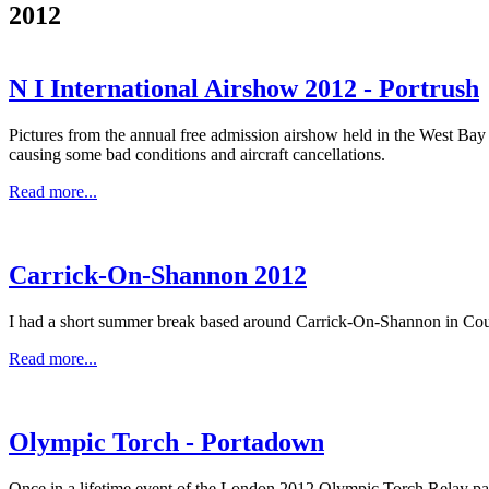
2012
N I International Airshow 2012 - Portrush
Pictures from the annual free admission airshow held in the West Bay 
causing some bad conditions and aircraft cancellations.
Read more...
Carrick-On-Shannon 2012
I had a short summer break based around Carrick-On-Shannon in County 
Read more...
Olympic Torch - Portadown
Once in a lifetime event of the London 2012 Olympic Torch Relay pa