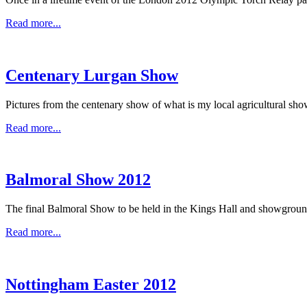
Read more...
Centenary Lurgan Show
Pictures from the centenary show of what is my local agricultural sho
Read more...
Balmoral Show 2012
The final Balmoral Show to be held in the Kings Hall and showgrounds 
Read more...
Nottingham Easter 2012