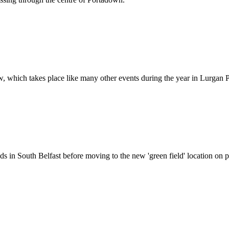
w, which takes place like many other events during the year in Lurgan 
in South Belfast before moving to the new 'green field' location on pa