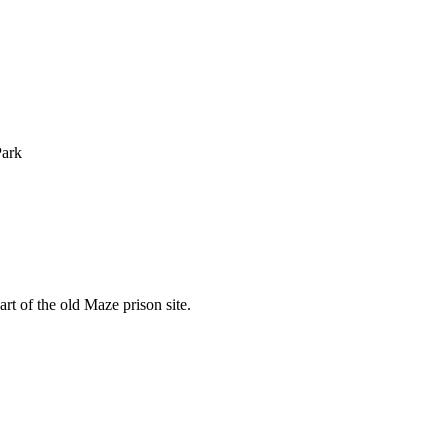
Park
rt of the old Maze prison site.