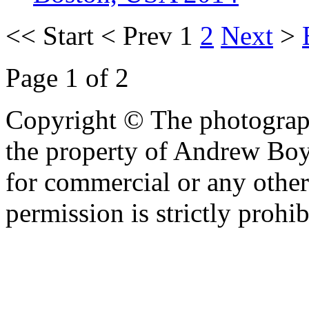
<<
Start
<
Prev
1
2
Next
>
Page 1 of 2
Copyright © The photograph
the property of Andrew Boy
for commercial or any other
permission is strictly prohib