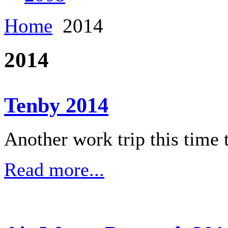
Home
2014
2014
Tenby 2014
Another work trip this time 
Read more...