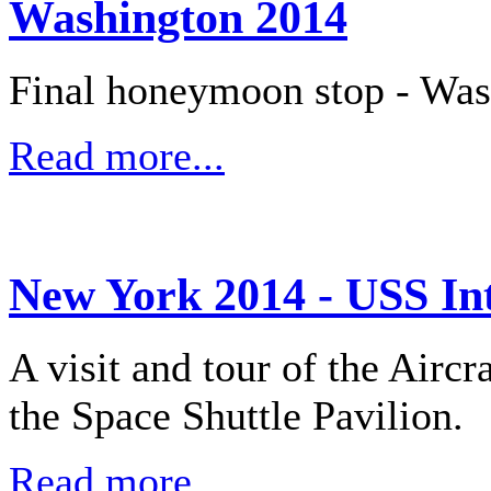
Washington 2014
Final honeymoon stop - Wa
Read more...
New York 2014 - USS In
A visit and tour of the Aircr
the Space Shuttle Pavilion.
Read more...