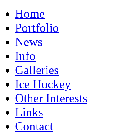
Home
Portfolio
News
Info
Galleries
Ice Hockey
Other Interests
Links
Contact