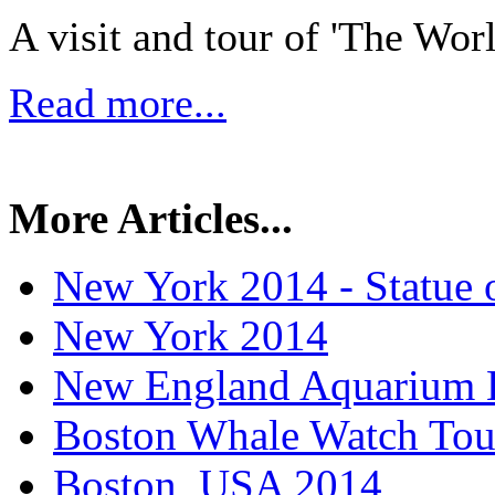
A visit and tour of 'The Wo
Read more...
More Articles...
New York 2014 - Statue o
New York 2014
New England Aquarium 
Boston Whale Watch Tou
Boston, USA 2014