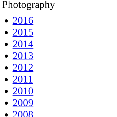
Photography
2016
2015
2014
2013
2012
2011
2010
2009
2008