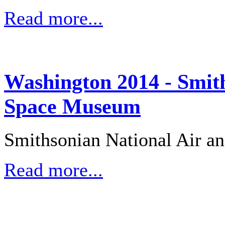
Read more...
Washington 2014 - Smith
Space Museum
Smithsonian National Air 
Read more...