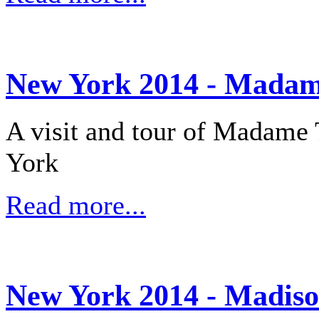
New York 2014 - Madam
A visit and tour of Madame
York
Read more...
New York 2014 - Madis