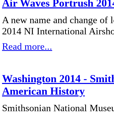
Air Waves Portrush 201
A new name and change of lo
2014 NI International Airsh
Read more...
Washington 2014 - Smit
American History
Smithsonian National Muse