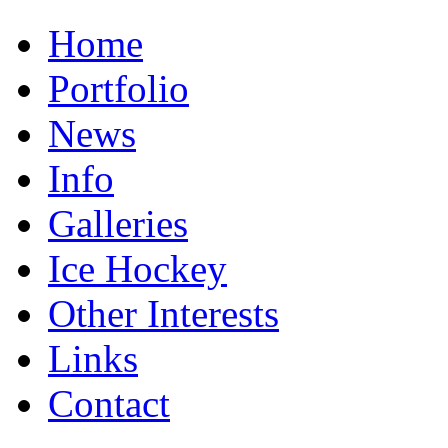
Home
Portfolio
News
Info
Galleries
Ice Hockey
Other Interests
Links
Contact