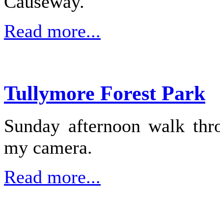
Causeway.
Read more...
Tullymore Forest Park
Sunday afternoon walk thr
my camera.
Read more...