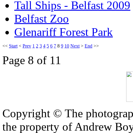
Tall Ships - Belfast 2009
Belfast Zoo
Glenariff Forest Park
<<
Start
<
Prev
1
2
3
4
5
6
7
8
9
10
Next
>
End
>>
Page 8 of 11
Copyright © The photograph
the property of Andrew Boy