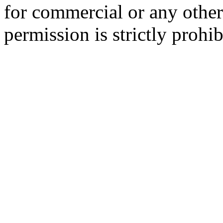
for commercial or any other
permission is strictly prohib