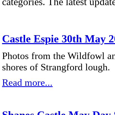
categories. The latest updat
Castle Espie 30th May 2
Photos from the Wildfowl an
shores of Strangford lough.
Read more...
Shanes Castle May Day 