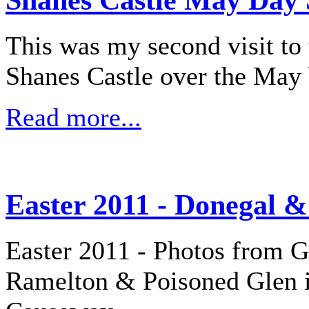
This was my second visit to 
Shanes Castle over the May
Read more...
Easter 2011 - Donegal &
Easter 2011 - Photos from G
Ramelton & Poisoned Glen i