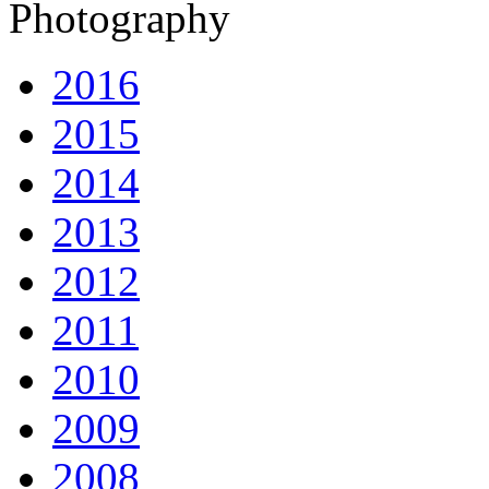
Photography
2016
2015
2014
2013
2012
2011
2010
2009
2008