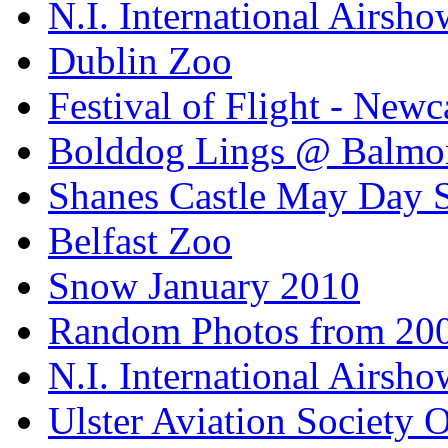
N.I. International Airsho
Dublin Zoo
Festival of Flight - Newc
Bolddog Lings @ Balmo
Shanes Castle May Day 
Belfast Zoo
Snow January 2010
Random Photos from 20
N.I. International Airsho
Ulster Aviation Society