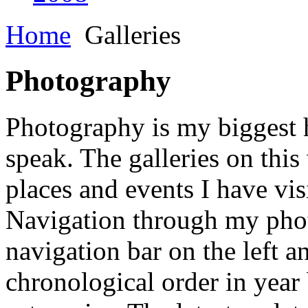
Home
Galleries
Photography
Photography is my biggest h
speak. The galleries on this
places and events I have vis
Navigation through my phot
navigation bar on the left a
chronological order in year