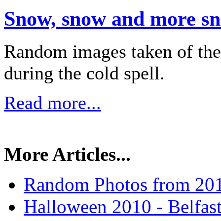
Snow, snow and more s
Random images taken of the
during the cold spell.
Read more...
More Articles...
Random Photos from 20
Halloween 2010 - Belfas