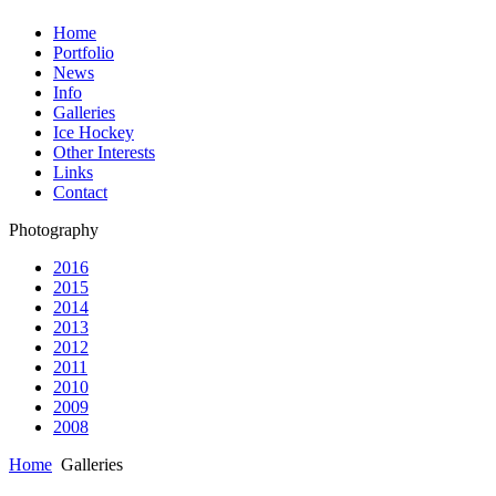
Home
Portfolio
News
Info
Galleries
Ice Hockey
Other Interests
Links
Contact
Photography
2016
2015
2014
2013
2012
2011
2010
2009
2008
Home
Galleries