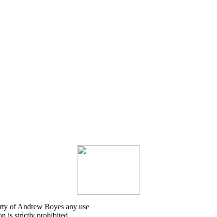
erty of Andrew Boyes any use
 is strictly prohibited.