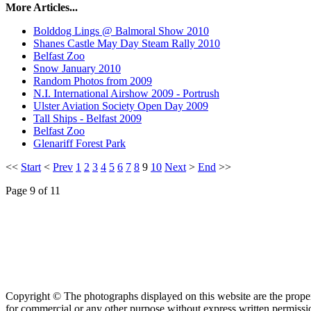
More Articles...
Bolddog Lings @ Balmoral Show 2010
Shanes Castle May Day Steam Rally 2010
Belfast Zoo
Snow January 2010
Random Photos from 2009
N.I. International Airshow 2009 - Portrush
Ulster Aviation Society Open Day 2009
Tall Ships - Belfast 2009
Belfast Zoo
Glenariff Forest Park
<<
Start
<
Prev
1
2
3
4
5
6
7
8
9
10
Next
>
End
>>
Page 9 of 11
Copyright © The photographs displayed on this website are the prop
for commercial or any other purpose without express written permission