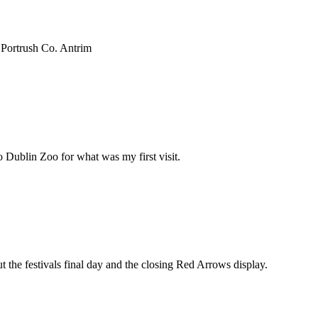
 Portrush Co. Antrim
 Dublin Zoo for what was my first visit.
t the festivals final day and the closing Red Arrows display.