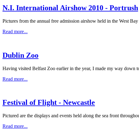
N.I. International Airshow 2010 - Portrush
Pictures from the annual free admission airshow held in the West Bay
Read more...
Dublin Zoo
Having visited Belfast Zoo earlier in the year, I made my way down to
Read more...
Festival of Flight - Newcastle
Pictured are the displays and events held along the sea front throughou
Read more...