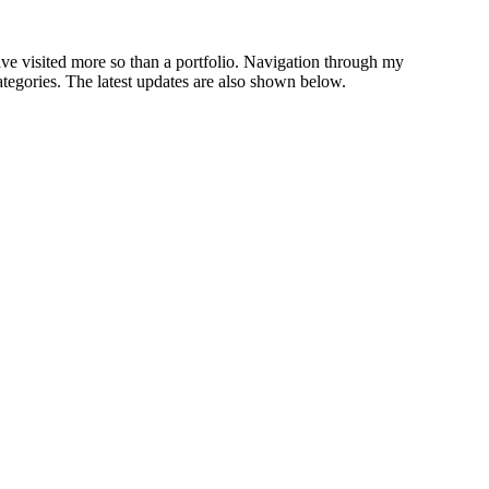
have visited more so than a portfolio. Navigation through my
ategories. The latest updates are also shown below.