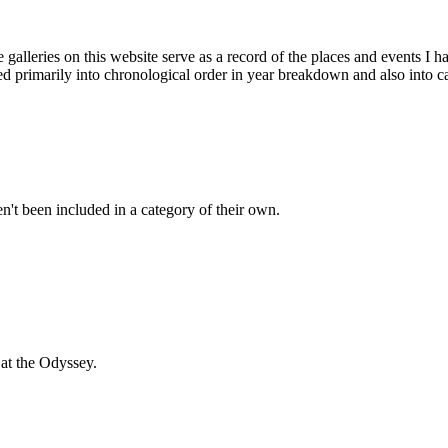
galleries on this website serve as a record of the places and events I 
ded primarily into chronological order in year breakdown and also into c
't been included in a category of their own.
at the Odyssey.