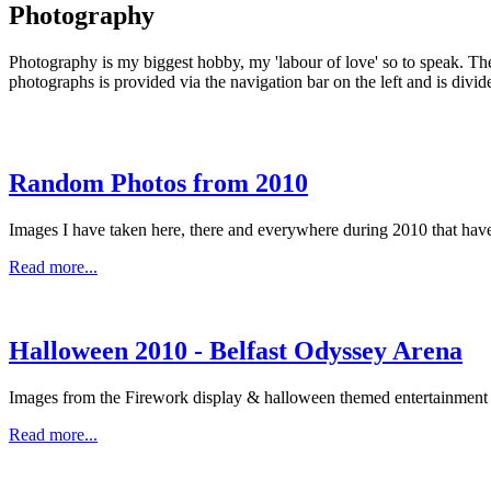
Photography
Photography is my biggest hobby, my 'labour of love' so to speak. The 
photographs is provided via the navigation bar on the left and is divi
Random Photos from 2010
Images I have taken here, there and everywhere during 2010 that haven
Read more...
Halloween 2010 - Belfast Odyssey Arena
Images from the Firework display & halloween themed entertainment 
Read more...